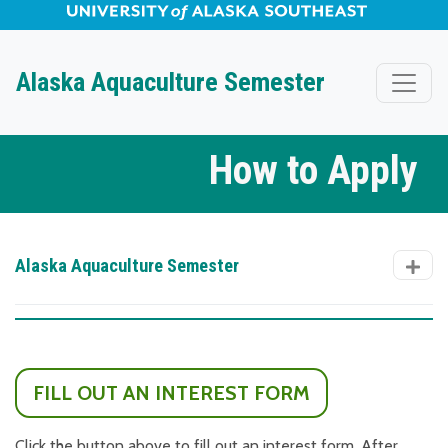
University of Alaska Southeast Horizontal Logo
Skip to Main Content
Alaska Aquaculture Semester
How to Apply
Alaska Aquaculture Semester
FILL OUT AN INTEREST FORM
Click the button above to fill out an interest form. After