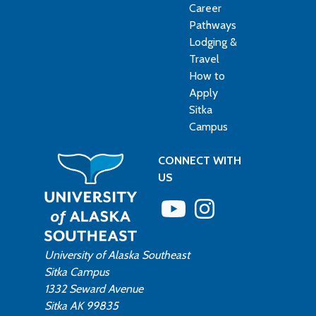
Career
Pathways
Lodging &
Travel
How to
Apply
Sitka
Campus
CONNECT WITH
US
University of Alaska Southeast
Sitka Campus
1332 Seward Avenue
Sitka AK 99835