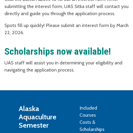
submitting the interest form, UAS Sitka staff will contact you
directly and guide you through the application process.
Spots fill up quickly! Please submit an interest form by March
22, 2026.
Scholarships now available!
UAS staff will assist you in determining your eligibility and
navigating the application process.
Alaska
Included
Courses
Aquaculture
Costs &
Semester
Scholarships